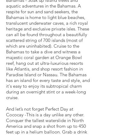
Bahamas - Soak up island views and
aquatic adventures in the Bahamas. A
respite for sun and sand seekers, the
Bahamas is home to light blue beaches,
translucent underwater caves, a rich royal
heritage and exclusive private isles. These
can all be found throughout a beautifully
scattered string of 700 islands (most of
which are uninhabited). Cruise to the
Bahamas to take a dive and witness a
majestic coral garden at Orange Bowl
reef, hang out at ultra-luxurious resorts
like Atlantis, and shop resort fashion in
Paradise Island or Nassau. The Bahamas
has an island for every taste and style, and
it's easy to enjoy its subtropical charm
during an overnight stint or a week-long
cruise.
And let’s not forget Perfect Day at
Cococay -This is a day unlike any other.
Conquer the tallest waterslide in North
America and snap a shot from up to 450
feet up in a helium balloon. Grab a drink