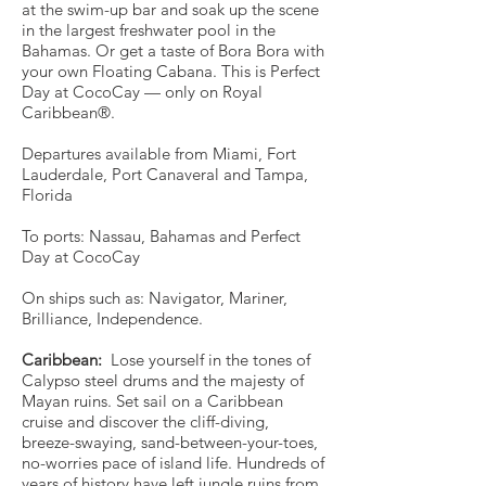
at the swim-up bar and soak up the scene
in the largest freshwater pool in the
Bahamas. Or get a taste of Bora Bora with
your own Floating Cabana. This is Perfect
Day at CocoCay — only on Royal
Caribbean®.
Departures available from Miami, Fort
Lauderdale, Port Canaveral and Tampa,
Florida
To ports: Nassau, Bahamas and Perfect
Day at CocoCay
On ships such as: Navigator, Mariner,
Brilliance, Independence.
Caribbean:
Lose yourself in the tones of
Calypso steel drums and the majesty of
Mayan ruins. Set sail on a Caribbean
cruise and discover the cliff-diving,
breeze-swaying, sand-between-your-toes,
no-worries pace of island life. Hundreds of
years of history have left jungle ruins from