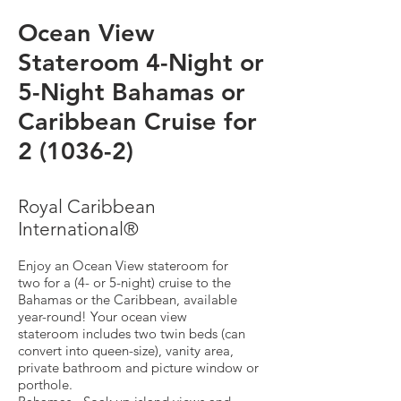
Ocean View
Stateroom 4-Night or
5-Night Bahamas or
Caribbean Cruise for
2 (1036-2)
Royal Caribbean
International®
Enjoy an Ocean View stateroom for
two for a (4- or 5-night) cruise to the
Bahamas or the Caribbean, available
year-round! Your ocean view
stateroom includes two twin beds (can
convert into queen-size), vanity area,
private bathroom and picture window or
porthole.