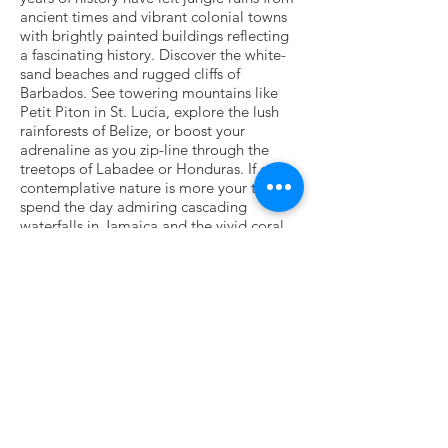
ancient times and vibrant colonial towns
with brightly painted buildings reflecting
a fascinating history. Discover the white-
sand beaches and rugged cliffs of
Barbados. See towering mountains like
Petit Piton in St. Lucia, explore the lush
rainforests of Belize, or boost your
adrenaline as you zip-line through the
treetops of Labadee or Honduras. If calm,
contemplative nature is more your thing,
spend the day admiring cascading
waterfalls in Jamaica and the vivid coral
reefs of Bonaire, home to manta rays and
parrot fish.
Departures available from Miami, Fort
Lauderdale, Tampa, Port Canaveral,
Florida and Galveston,Texas
To ports such as:
Private Island: Labadee, Haiti,
Cozumel, Mexico
Puerto Costa Maya, Mexico