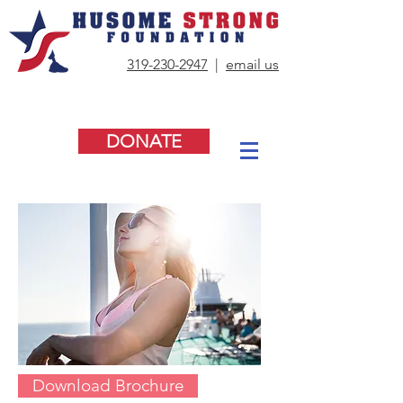
319-230-2947
|
email us
DONATE
Download Brochure