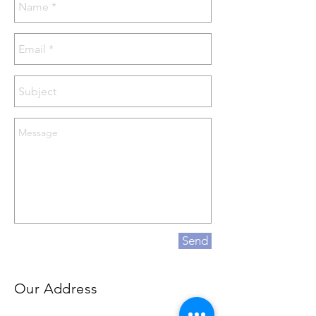
Send
Our Address