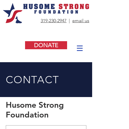
319-230-2947
|
email us
DONATE
CONTACT
Husome Strong
Foundation