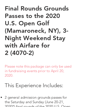
Final Rounds Grounds
Passes to the 2020
U.S. Open Golf
(Mamaroneck, NY), 3-
Night Weekend Stay
with Airfare for
2 (4070-2)
Please note this package can only be used
in fundraising events prior to April 20,
2020.
This Experience Includes:
2 general admission grounds passes for
the Saturday and Sunday (June 20-21,
2020*) final rounds of the 2020 U.S. Open