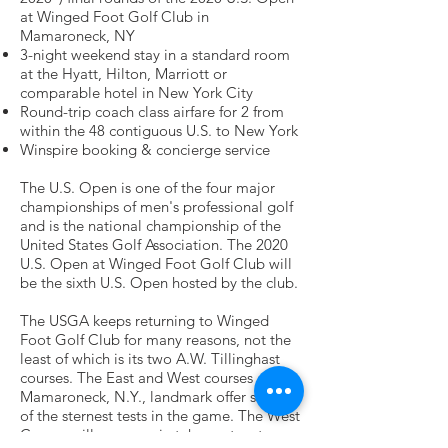
at Winged Foot Golf Club in
Mamaroneck, NY
3-night weekend stay in a standard room
at the Hyatt, Hilton, Marriott or
comparable hotel in New York City
Round-trip coach class airfare for 2 from
within the 48 contiguous U.S. to New York
Winspire booking & concierge service
The U.S. Open is one of the four major
championships of men's professional golf
and is the national championship of the
United States Golf Association. The 2020
U.S. Open at Winged Foot Golf Club will
be the sixth U.S. Open hosted by the club.
The USGA keeps returning to Winged
Foot Golf Club for many reasons, not the
least of which is its two A.W. Tillinghast
courses. The East and West courses at this
Mamaroneck, N.Y., landmark offer some
of the sternest tests in the game. The West
Course will once again take center stage