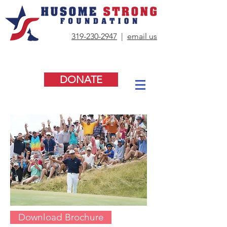
319-230-2947
|
email us
DONATE
Download Brochure