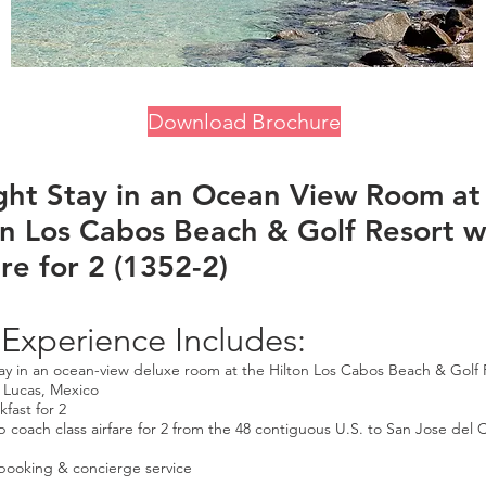
Download Brochure
ght Stay in an Ocean View Room at
on Los Cabos Beach & Golf Resort w
re for 2 (1352-2)
 Experience Includes:
tay in an ocean-view deluxe room at the Hilton Los Cabos Beach & Golf 
 Lucas, Mexico
kfast for 2
p coach class airfare for 2 from the 48 contiguous U.S. to San Jose del 
booking & concierge service