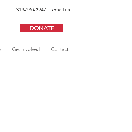
319-230-2947
|
email us
DONATE
e
Get Involved
Contact