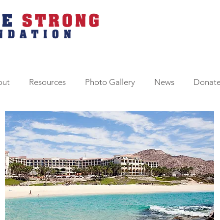
out
Resources
Photo Gallery
News
Donat