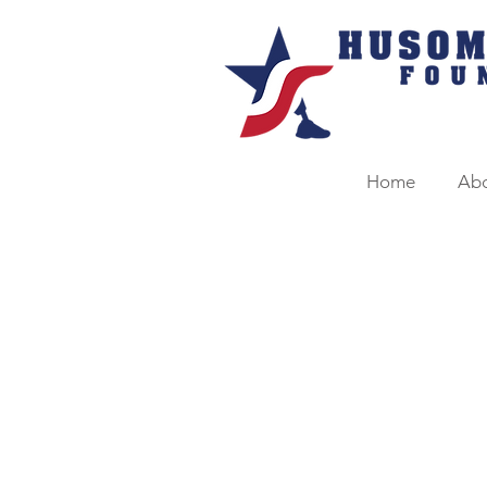
Home
Ab