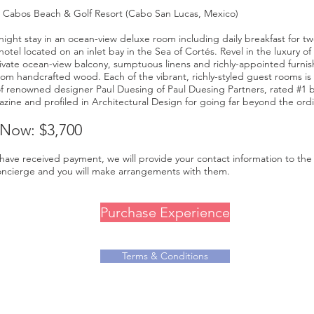
s Cabos Beach & Golf Resort (Cabo San Lucas, Mexico)
night stay in an ocean-view deluxe room including daily breakfast for two
tel located on an inlet bay in the Sea of Cortés. Revel in the luxury of
ivate ocean-view balcony, sumptuous linens and richly-appointed furnis
rom handcrafted wood. Each of the vibrant, richly-styled guest rooms is
of renowned designer Paul Duesing of Paul Duesing Partners, rated #1
zine and profiled in Architectural Design for going far beyond the ordi
 Now: $3,700
ave received payment, we will provide your contact information to the 
ncierge and you will make arrangements with them.
Purchase Experience
Terms & Conditions