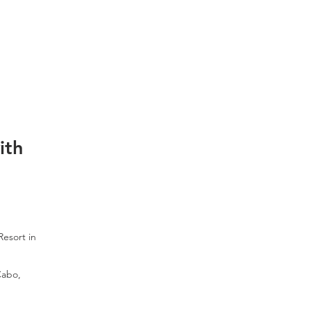
ith
Resort in
Cabo,