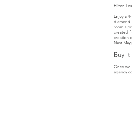
Hilton Lo
Enjoy a 4-
diamond ho
room's pr
created f
creation 
Nast Maga
Buy It
Once we h
agency co