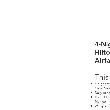
4-Ni
Hilt
Airfa
This
4-night s
Cabo San
Daily brea
Round-tri
Mexico
Winspire 