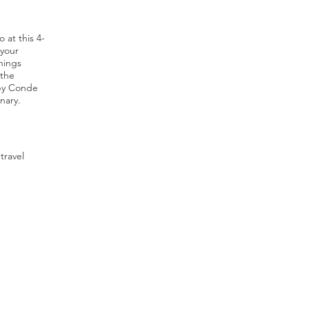
 at this 4-
 your
hings
 the
 by Conde
nary.
travel